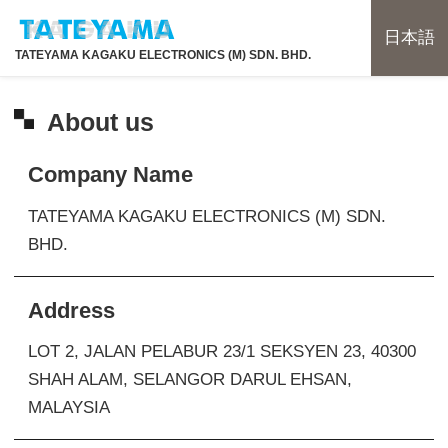
日本語
TATEYAMA KAGAKU ELECTRONICS (M) SDN. BHD.
About us
Company Name
TATEYAMA KAGAKU ELECTRONICS (M) SDN.
BHD.
Address
LOT 2, JALAN PELABUR 23/1 SEKSYEN 23, 40300
SHAH ALAM,
SELANGOR DARUL EHSAN,
MALAYSIA