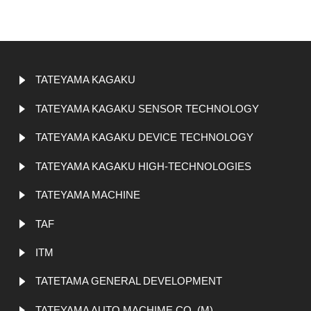
TATEYAMA KAGAKU
TATEYAMA KAGAKU SENSOR TECHNOLOGY
TATEYAMA KAGAKU DEVICE TECHNOLOGY
TATEYAMA KAGAKU HIGH-TECHNOLOGIES
TATEYAMA MACHINE
TAF
ITM
TATETAMA GENERAL DEVELOPMENT
TATEYAMA AUTO MACHIME CO. (M)